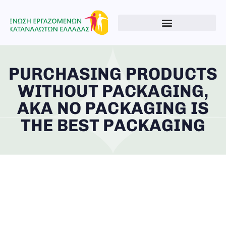
PURCHASING PRODUCTS
WITHOUT PACKAGING,
AKA NO PACKAGING IS
THE BEST PACKAGING