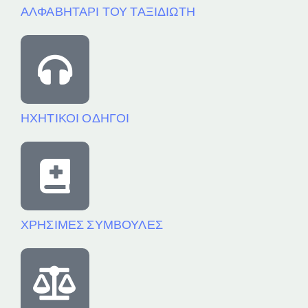
ΑΛΦΑΒΗΤΑΡΙ ΤΟΥ ΤΑΞΙΔΙΩΤΗ
ΗΧΗΤΙΚΟΙ ΟΔΗΓΟΙ
ΧΡΗΣΙΜΕΣ ΣΥΜΒΟΥΛΕΣ