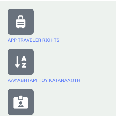
APP TRAVELER RIGHTS
ΑΛΦΑΒΗΤΑΡΙ ΤΟΥ ΚΑΤΑΝΑΛΩΤΗ