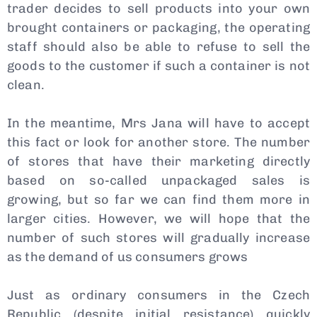
trader decides to sell products into your own
brought containers or packaging, the operating
staff should also be able to refuse to sell the
goods to the customer if such a container is not
clean.
In the meantime, Mrs Jana will have to accept
this fact or look for another store. The number
of stores that have their marketing directly
based on so-called unpackaged sales is
growing, but so far we can find them more in
larger cities. However, we will hope that the
number of such stores will gradually increase
as the demand of us consumers grows
Just as ordinary consumers in the Czech
Republic (despite initial resistance) quickly