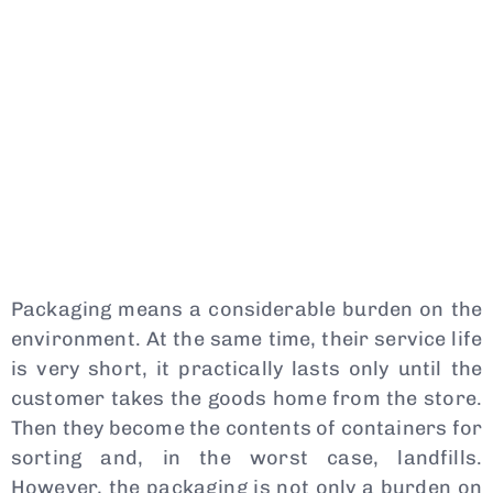
Packaging means a considerable burden on the
environment. At the same time, their service life
is very short, it practically lasts only until the
customer takes the goods home from the store.
Then they become the contents of containers for
sorting and, in the worst case, landfills.
However, the packaging is not only a burden on