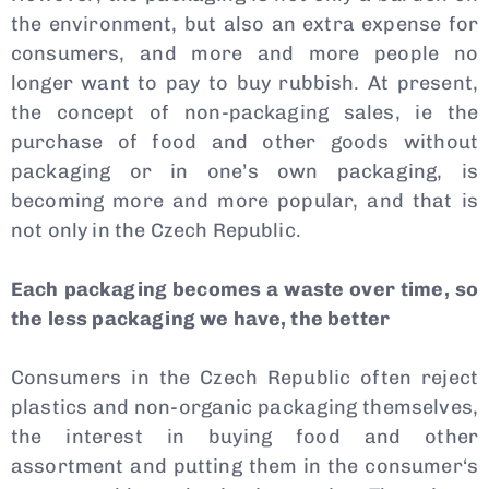
the environment, but also an extra expense for
consumers, and more and more people no
longer want to pay to buy rubbish. At present,
the concept of non-packaging sales, ie the
purchase of food and other goods without
Type and hit enter
packaging or in one’s own packaging, is
becoming more and more popular, and that is
not only in the Czech Republic.
Each packaging becomes a waste over time, so
the less packaging we have, the better
Consumers in the Czech Republic often reject
plastics and non-organic packaging themselves,
the interest in buying food and other
assortment and putting them in the consumer‘s