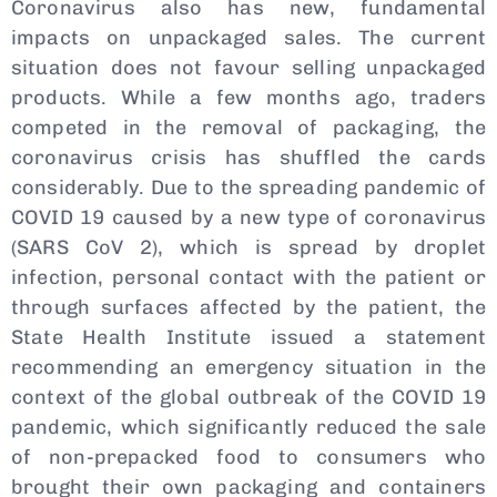
Coronavirus also has new, fundamental
impacts on unpackaged sales. The current
situation does not favour selling unpackaged
products. While a few months ago, traders
competed in the removal of packaging, the
coronavirus crisis has shuffled the cards
considerably. Due to the spreading pandemic of
COVID 19 caused by a new type of coronavirus
(SARS CoV 2), which is spread by droplet
infection, personal contact with the patient or
through surfaces affected by the patient, the
State Health Institute issued a statement
recommending an emergency situation in the
context of the global outbreak of the COVID 19
pandemic, which significantly reduced the sale
of non-prepacked food to consumers who
brought their own packaging and containers