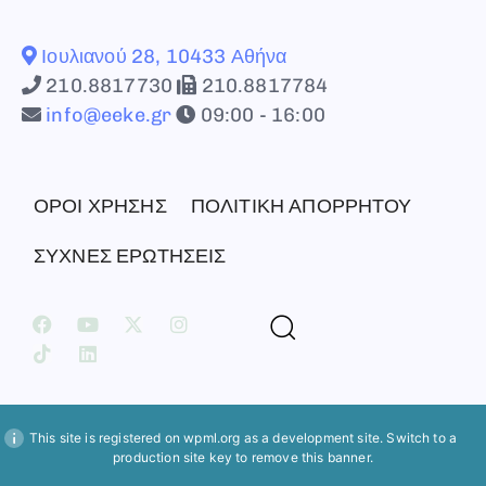
Ιουλιανού 28, 10433 Αθήνα
210.8817730
210.8817784
info@eeke.gr
09:00 - 16:00
ΟΡΟΙ ΧΡΗΣΗΣ
ΠΟΛΙΤΙΚΗ ΑΠΟΡΡΗΤΟΥ
ΣΥΧΝΕΣ ΕΡΩΤΗΣΕΙΣ
This site is registered on
wpml.org
as a development site. Switch to a
production site key to
remove this banner
.