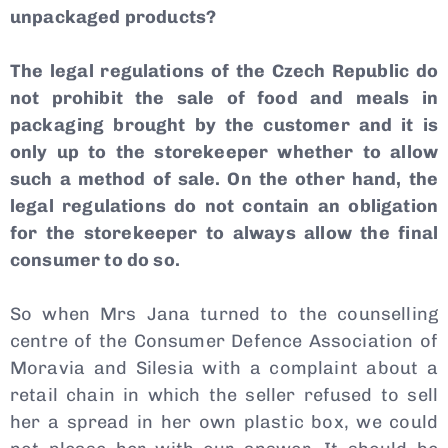
unpackaged products?
The legal regulations of the Czech Republic do
not prohibit the sale of food and meals in
packaging brought by the customer and it is
only up to the storekeeper whether to allow
such a method of sale. On the other hand, the
legal regulations do not contain an obligation
for the storekeeper to always allow the final
consumer to do so.
So when Mrs Jana turned to the counselling
centre of the Consumer Defence Association of
Moravia and Silesia with a complaint about a
retail chain in which the seller refused to sell
her a spread in her own plastic box, we could