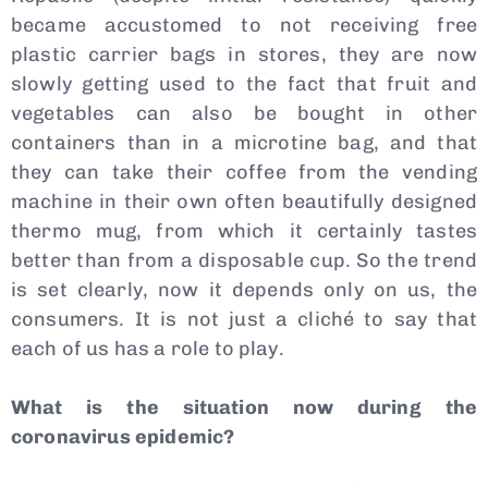
became accustomed to not receiving free
plastic carrier bags in stores, they are now
slowly getting used to the fact that fruit and
vegetables can also be bought in other
containers than in a microtine bag, and that
they can take their coffee from the vending
machine in their own often beautifully designed
thermo mug, from which it certainly tastes
better than from a disposable cup. So the trend
is set clearly, now it depends only on us, the
consumers. It is not just a cliché to say that
each of us has a role to play.
What is the situation now during the
coronavirus epidemic?