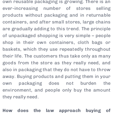
own reusable packaging is growing. There is an
ever-increasing number of stores selling
products without packaging and in returnable
containers, and after small stores, large chains
are gradually adding to this trend. The principle
of unpackaged shopping is very simple – people
shop in their own containers, cloth bags or
baskets, which they use repeatedly throughout
their life. The customers thus take only as many
goods from the store as they really need, and
also in packaging that they do not have to throw
away. Buying products and putting them in your
own packaging does not burden the
environment, and people only buy the amount
they really need.
How does the law approach buying of