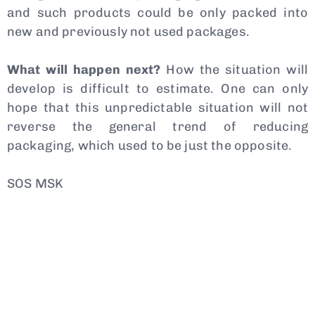
and such products could be only packed into
new and previously not used packages.
What will happen next?
How the situation will
develop is difficult to estimate. One can only
hope that this unpredictable situation will not
reverse the general trend of reducing
packaging, which used to be just the opposite.
SOS MSK