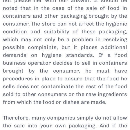
not please her with our answer. It should be
noted that in the case of the sale of food in
containers and other packaging brought by the
consumer, the store can not affect the hygienic
condition and suitability of these packaging,
which may not only be a problem in resolving
possible complaints, but it places additional
demands on hygiene standards. If a food
business operator decides to sell in containers
brought by the consumer, he must have
procedures in place to ensure that the food he
sells does not contaminate the rest of the food
sold to other consumers or the raw ingredients
from which the food or dishes are made.
Therefore, many companies simply do not allow
the sale into your own packaging. And if the