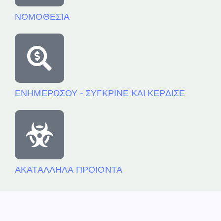
ΝΟΜΟΘΕΣΙΑ
ΕΝΗΜΕΡΩΣΟΥ - ΣΥΓΚΡΙΝΕ ΚΑΙ ΚΕΡΔΙΣΕ
ΑΚΑΤΑΛΛΗΛΑ ΠΡΟΙΟΝΤΑ